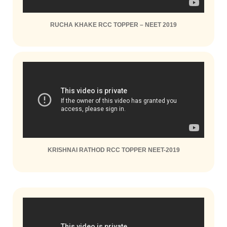
RUCHA KHAKE RCC TOPPER – NEET 2019
KRISHNAI RATHOD RCC TOPPER NEET-2019