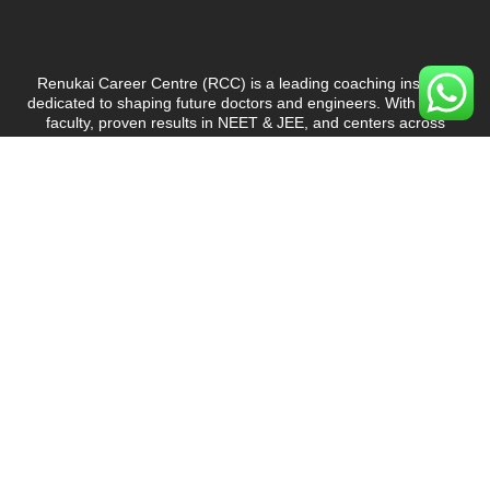
Renukai Career Centre (RCC)
is a leading coaching institute
dedicated to shaping future doctors and engineers. With expert
faculty, proven results in NEET & JEE, and centers across
Maharashtra, RCC is committed to delivering quality education
and student success.
Courses
NEET Coaching
JEE Coaching
6th to 10th
Offline Courses
Online Courses
Offline Test Series
Online Test Series