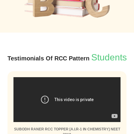
Students
Testimonials Of RCC Pattern
SUBODH RANER RCC TOPPER [A.I.R-1 IN CHEMISTRY] NEET