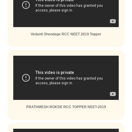
Vedanti Shendage RCC NEET 2019 Topper
PRATHMESH ROKDE RCC TOPPER NEET-2019