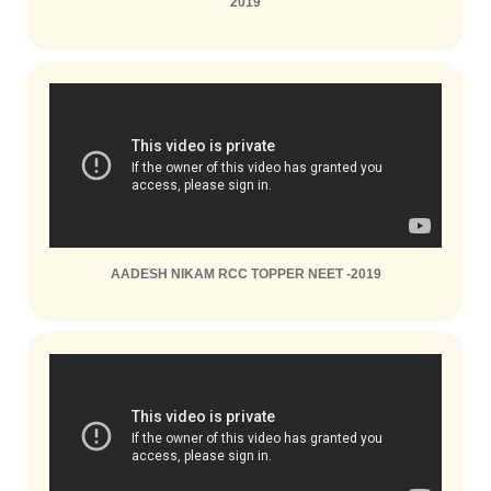
2019
AADESH NIKAM RCC TOPPER NEET -2019