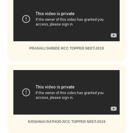
PRANALI SHINDE RCC TOPPER NEET-2019
KRISHNAI RATHOD RCC TOPPER NEET-2019