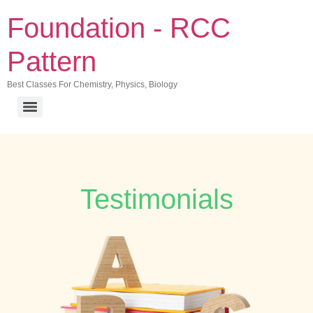
Foundation - RCC
Pattern
Best Classes For Chemistry, Physics, Biology
Testimonials