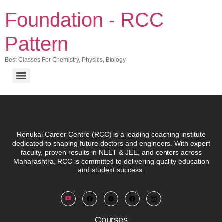
Foundation - RCC
Pattern
Best Classes For Chemistry, Physics, Biology
Renukai Career Centre (RCC)
is a leading coaching institute
dedicated to shaping future doctors and engineers. With expert
faculty, proven results in NEET & JEE, and centers across
Maharashtra, RCC is committed to delivering quality education
and student success.
Courses