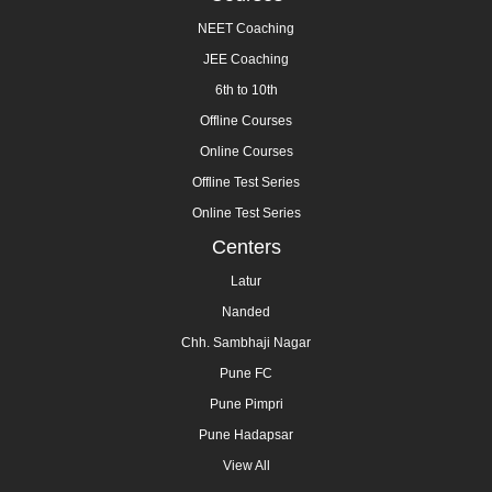
NEET Coaching
JEE Coaching
6th to 10th
Offline Courses
Online Courses
Offline Test Series
Online Test Series
Centers
Latur
Nanded
Chh. Sambhaji Nagar
Pune FC
Pune Pimpri
Pune Hadapsar
View All