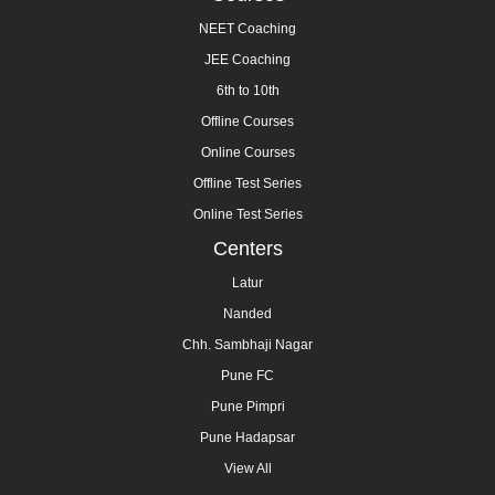
NEET Coaching
JEE Coaching
6th to 10th
Offline Courses
Online Courses
Offline Test Series
Online Test Series
Centers
Latur
Nanded
Chh. Sambhaji Nagar
Pune FC
Pune Pimpri
Pune Hadapsar
View All