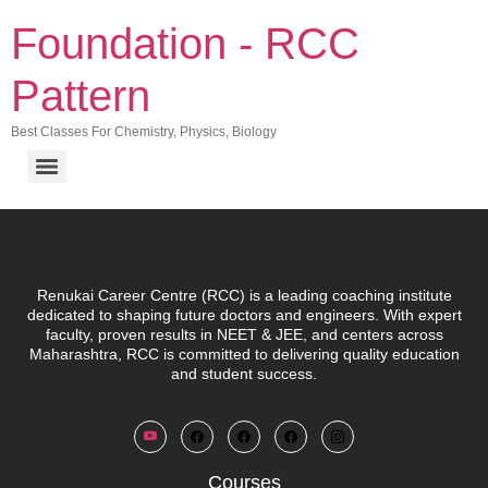
Foundation - RCC
Pattern
Best Classes For Chemistry, Physics, Biology
Renukai Career Centre (RCC)
is a leading coaching institute
dedicated to shaping future doctors and engineers. With expert
faculty, proven results in NEET & JEE, and centers across
Maharashtra, RCC is committed to delivering quality education
and student success.
Courses